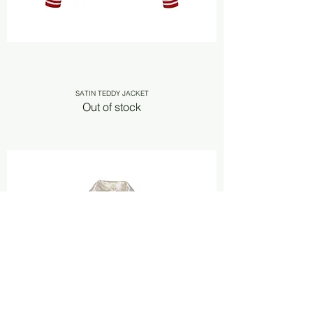
SATIN TEDDY JACKET
Out of stock