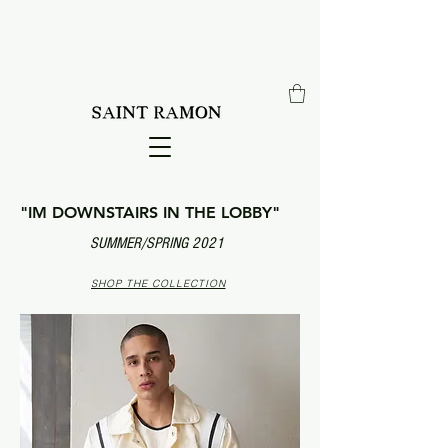
"IM DOWNSTAIRS IN THE LOBBY"
SUMMER/SPRING 2021
SHOP THE COLLECTION