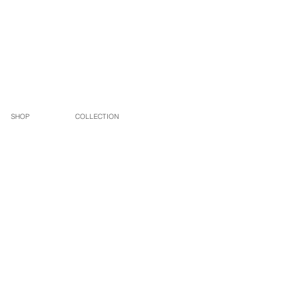
SHOP
COLLECTION