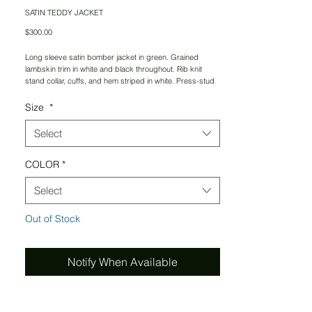
SATIN TEDDY JACKET
Price
$300.00
Long sleeve satin bomber jacket in green. Grained
lambskin trim in white and black throughout. Rib knit
stand collar, cuffs, and hem striped in white. Press-stud
closure at front. Welt pockets at waist. Welt pockets at
interior. Cupro-blend lining in black. Embroiderd tonal
Size
*
logo at chest .
Select
Supplier color: Carmin
COLOR
*
Body: 90% polyester, 10% polyamide. Trim 1: 100%
wool. Trim 2: lambskin. Lining 1: 60% cupro, 40% cotton.
Lining 2: 100% cotton. Made in USA.
Select
PLEASE ALLOW 3-5 WEEKS FOR DELIVERY
Out of Stock
Notify When Available