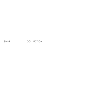
SHOP
COLLECTION