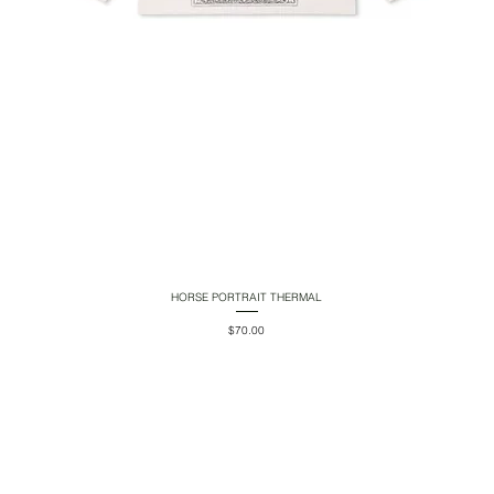
HORSE PORTRAIT THERMAL
Quick View
Price
$70.00