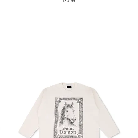
Price
$120.00