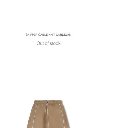
SKIPPER CABLE KNIT CARDIGAN
Quick View
Out of stock