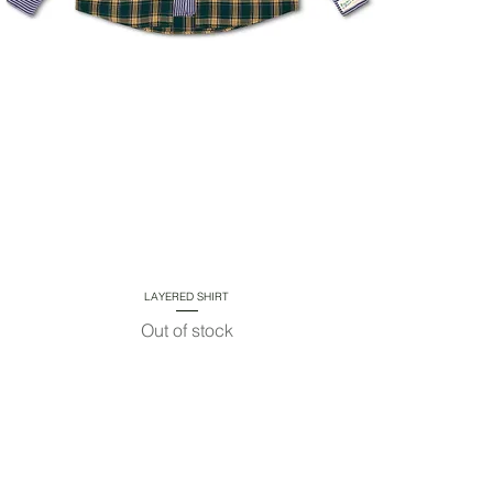
LAYERED SHIRT
Quick View
Out of stock