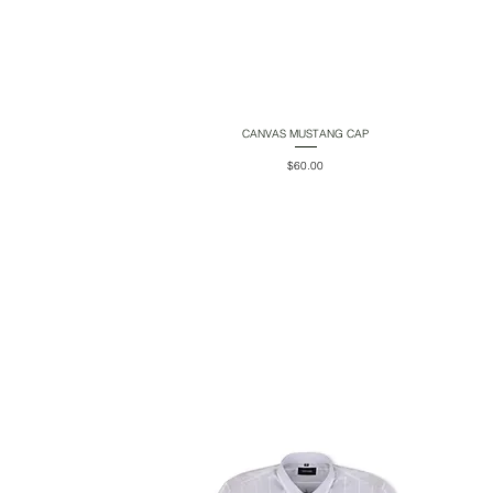
CANVAS MUSTANG CAP
Quick View
Price
$60.00