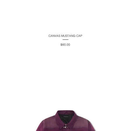
CANVAS MUSTANG CAP
Quick View
Price
$60.00