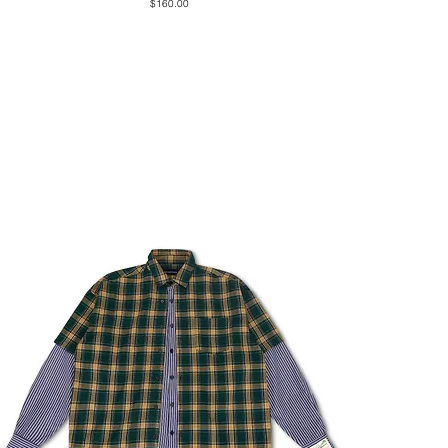
Price
$160.00