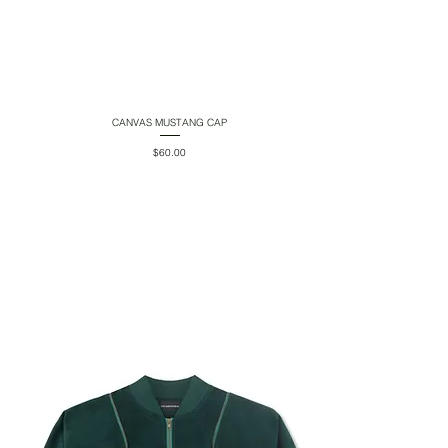
CANVAS MUSTANG CAP
Quick View
Price
$60.00