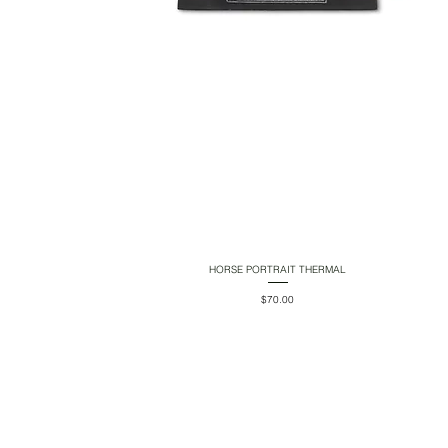
HORSE PORTRAIT THERMAL
Quick View
Price
$70.00