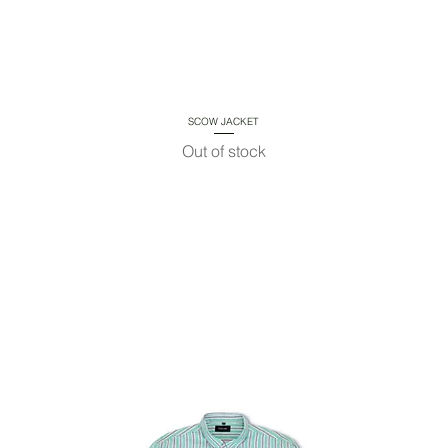
SCOW JACKET
Quick View
Out of stock