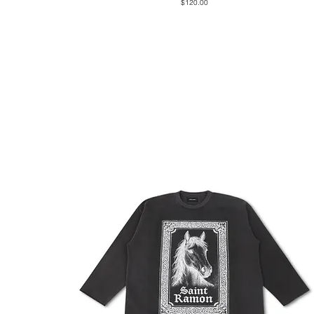
Price
$120.00