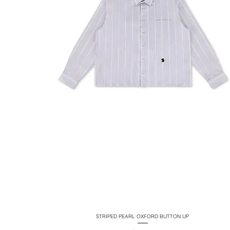
STRIPED PEARL OXFORD BUTTON UP
Quick View