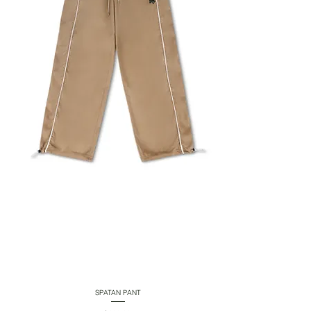
SPATAN PANT
Quick View