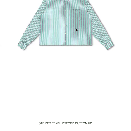
STRIPED PEARL OXFORD BUTTON UP
Quick View