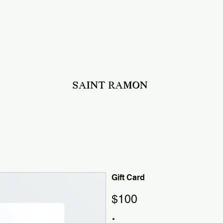
Gift Card
$100