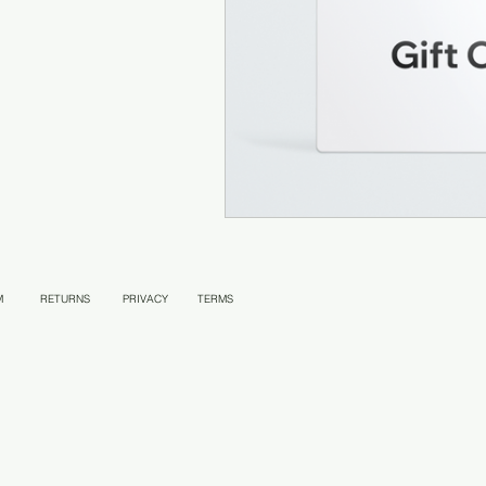
M
RETURNS
PRIVACY
TERMS