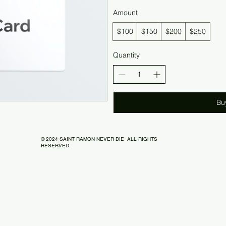
Amount
$100
$150
$200
$250
Quantity
Bu
© 2024 SAINT RAMON NEVER DIE ALL RIGHTS
RESERVED