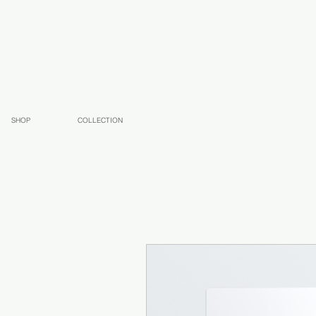
SHOP
COLLECTION