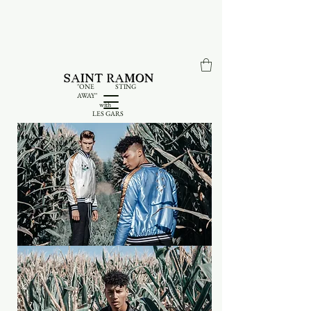
"ONE STING
AWAY"
with
LES GARS