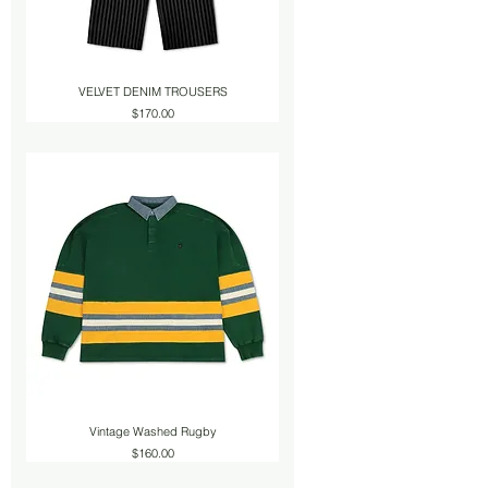
VELVET DENIM TROUSERS
Price
$170.00
Vintage Washed Rugby
Price
$160.00