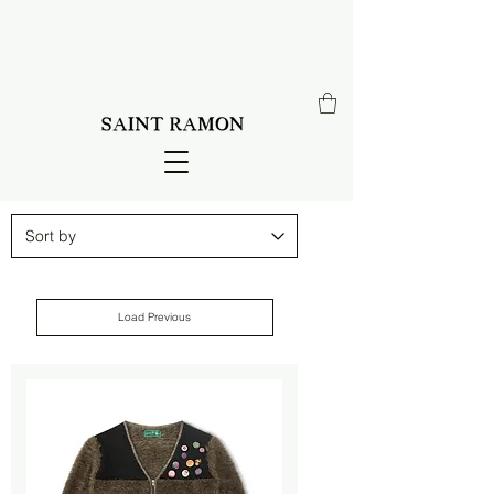
Load Previous