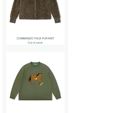
COMMANDO FAUX FUR KNIT
Out of stock