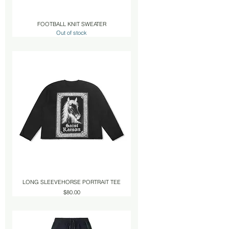
FOOTBALL KNIT SWEATER
Out of stock
LONG SLEEVEHORSE PORTRAIT TEE
Price
$80.00