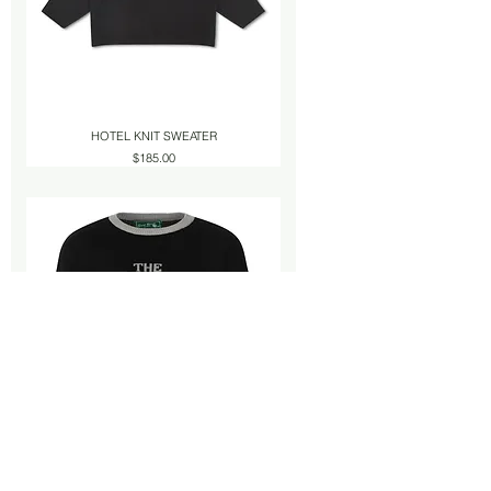
HOTEL KNIT SWEATER
Price
$185.00
HOTEL KNIT SWEATER