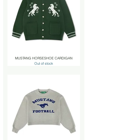
MUSTANG HORSESHOE CARDIGAN
Out of stock