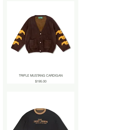
TRIPLE MUSTANG CARDIGAN
Price
$195.00