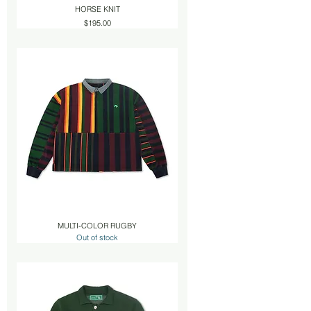
HORSE KNIT
Price
$195.00
MULTI-COLOR RUGBY
Out of stock