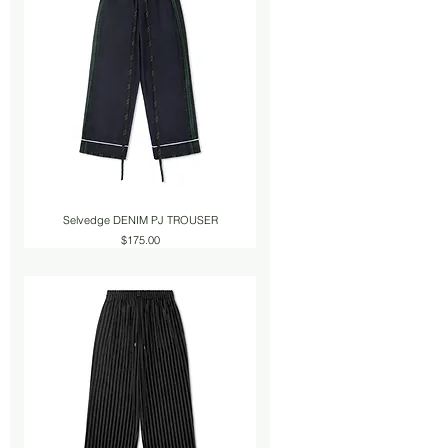
Selvedge DENIM PJ TROUSER
Price
$175.00