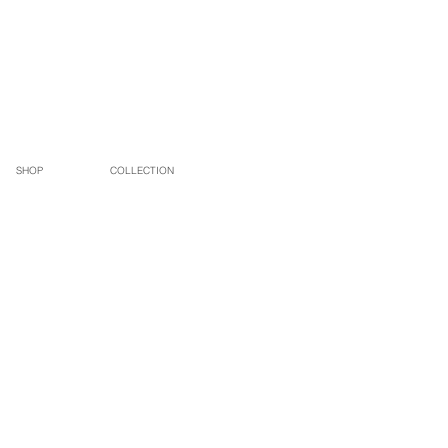
SHOP
COLLECTION