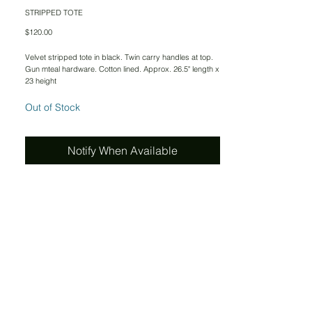
STRIPPED TOTE
Price
$120.00
Velvet stripped tote in black. Twin carry handles at top.
Gun mteal hardware. Cotton lined. Approx. 26.5" length x
23 height
Out of Stock
Notify When Available