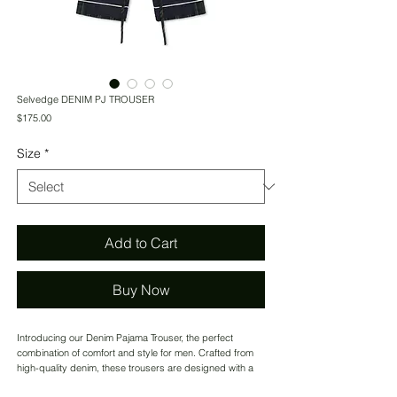
Selvedge DENIM PJ TROUSER
Price
$175.00
Size
*
Add to Cart
Buy Now
Introducing our Denim Pajama Trouser, the perfect
combination of comfort and style for men. Crafted from
high-quality denim, these trousers are designed with a
unique stripped contrast piping at the hem, adding a