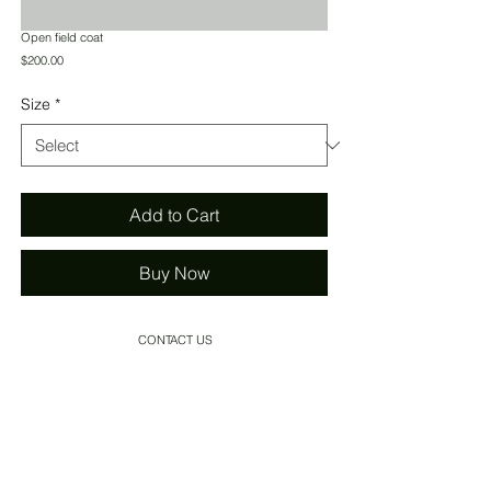
Open field coat
Price
$200.00
Size
*
Add to Cart
Buy Now
CONTACT US
SHIPPING
INSTAGRAM