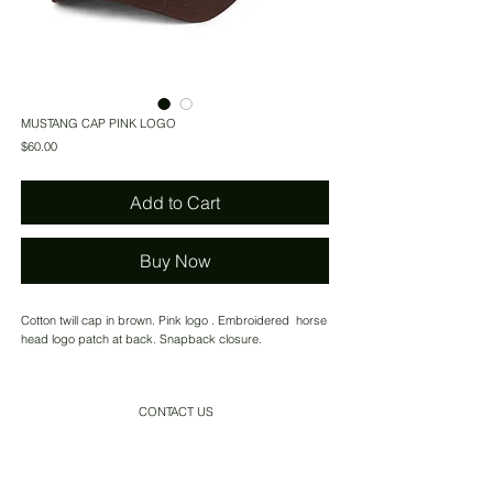
MUSTANG CAP PINK LOGO
Price
$60.00
Add to Cart
Buy Now
Cotton twill cap in brown. Pink logo . Embroidered horse
head logo patch at back. Snapback closure.
CONTACT US
SHIPPING