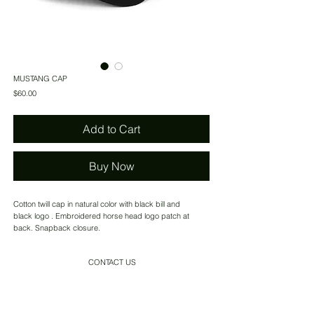
MUSTANG CAP
Price
$60.00
Add to Cart
Buy Now
Cotton twill cap in natural color with black bill and
black logo . Embroidered horse head logo patch at
back. Snapback closure.
CONTACT US
SHIPPING