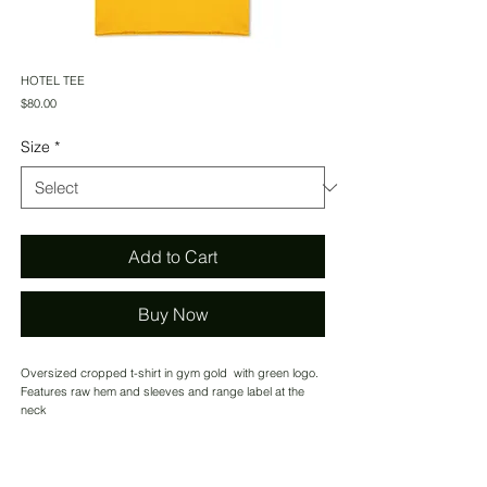
HOTEL TEE
Price
$80.00
Size
*
Add to Cart
Buy Now
Oversized cropped t-shirt in gym gold with green logo.
Features raw hem and sleeves and range label at the
neck
CONTACT US
MADE IN USA.