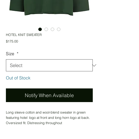
HOTEL KNIT SWEATER
Price
$175.00
Size
*
Out of Stock
Notify When Available
Long sleeve cotton and wool-blend sweater in green
featuring hotel logo at front and long horn logo at back.
Oversized fit. Distressing throughout
IMPORTED
CONTACT US